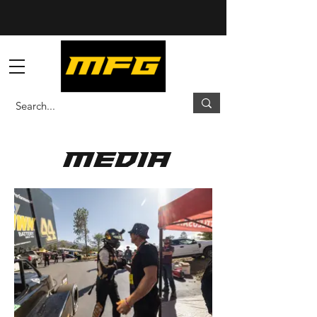
media