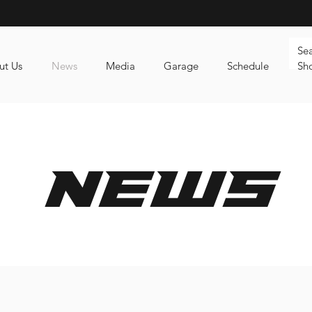
ut Us
News
Media
Garage
Schedule
Sh
news