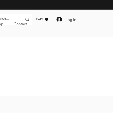
Log In
CART
op
Contact