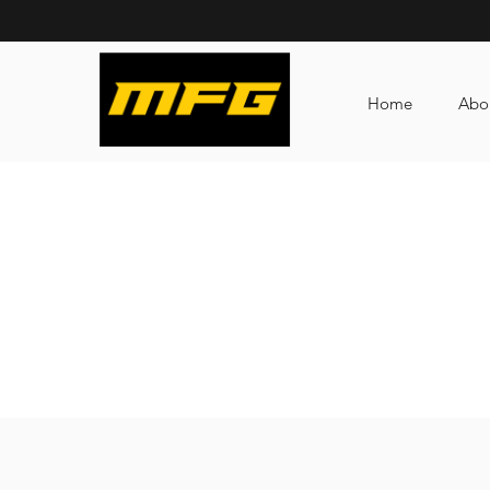
Home
Abo